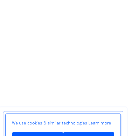
We use cookies & similar technologies
Learn more