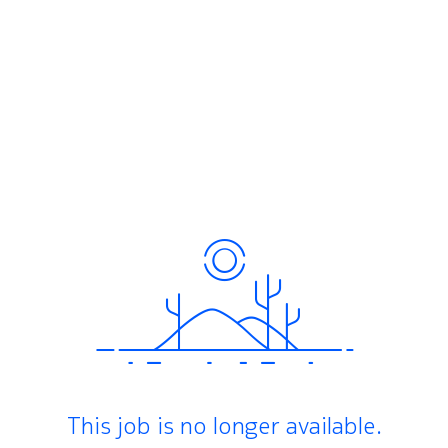
This job is no longer available.