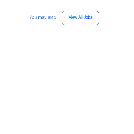
You may also
.
View All Jobs