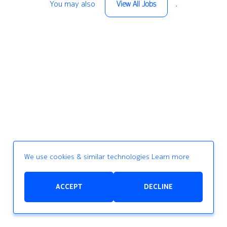
You may also
.
View All Jobs
We use cookies & similar technologies
Learn more
ACCEPT
DECLINE