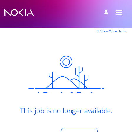
View More Jobs
This job is no longer available.