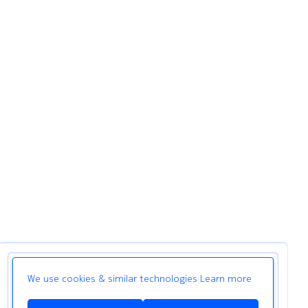
We use cookies & similar technologies
Learn more