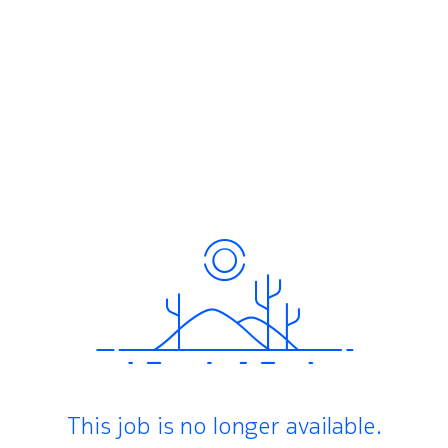
This job is no longer available.