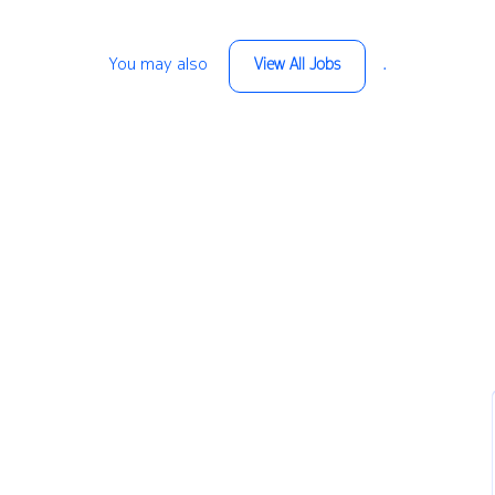
You may also
.
View All Jobs