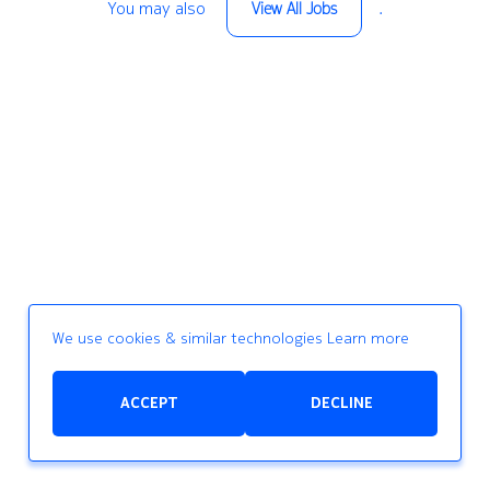
You may also
.
View All Jobs
We use cookies & similar technologies
Learn more
ACCEPT
DECLINE