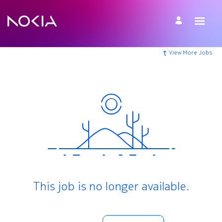
View More Jobs
This job is no longer available.