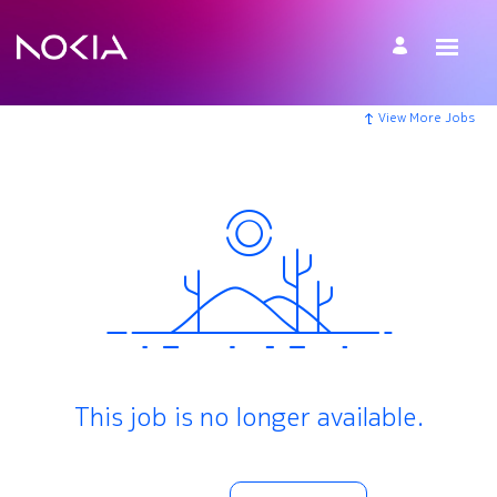
View More Jobs
This job is no longer available.