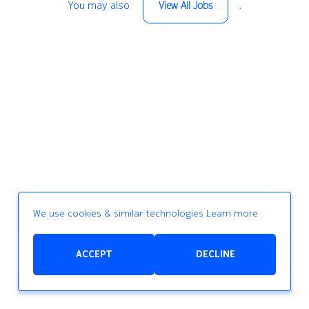
You may also
.
View All Jobs
We use cookies & similar technologies
Learn more
ACCEPT
DECLINE