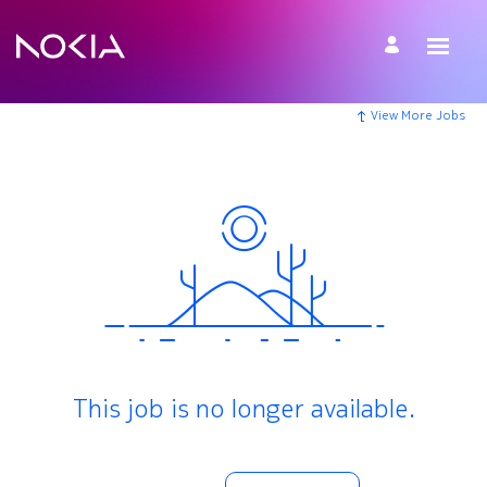
View More Jobs
This job is no longer available.