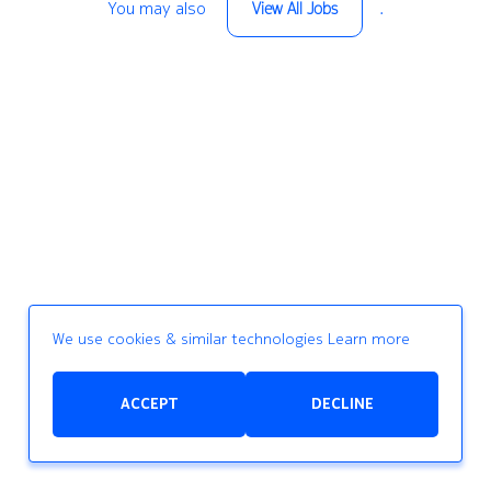
You may also
.
View All Jobs
We use cookies & similar technologies
Learn more
ACCEPT
DECLINE