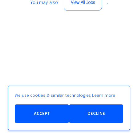
You may also
.
View All Jobs
We use cookies & similar technologies
Learn more
ACCEPT
DECLINE