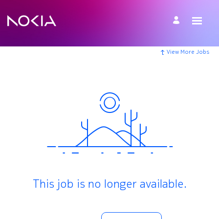
View More Jobs
This job is no longer available.