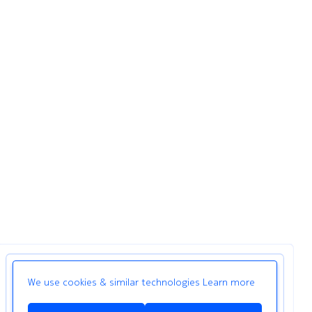
We use cookies & similar technologies
Learn more