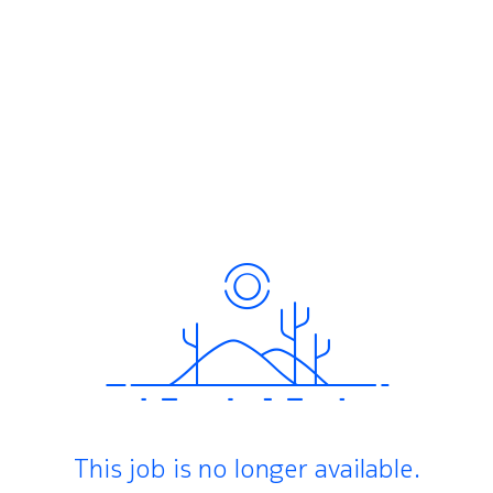
This job is no longer available.