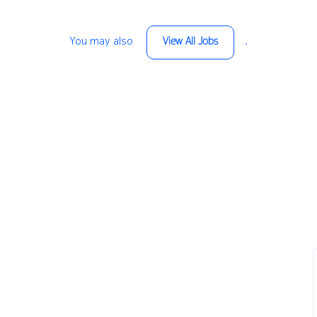
You may also
.
View All Jobs