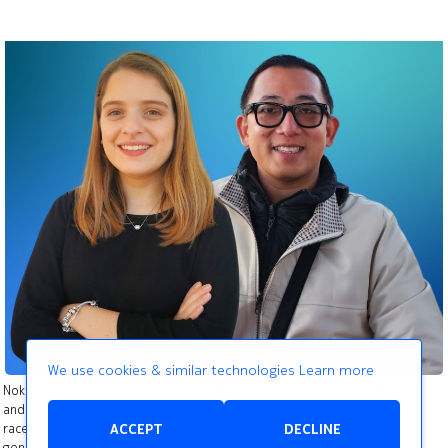
We use cookies & similar technologies
Learn more
Nokia is an equal opportunity employer that is committed to diversity
and inclusion. At Nokia, employment decisions are made regardless of
race, color, national or ethnic origin,religion, gender, sexual orientation,
ACCEPT
DECLINE
gender identity or expression, age, marital status, disability, protected