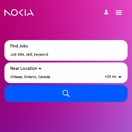
Search
Jobs
-
Nokia
Careers
Find Jobs
Job
title,
skill,
keyword
Near Location
+
25
mi
City,
state,
country