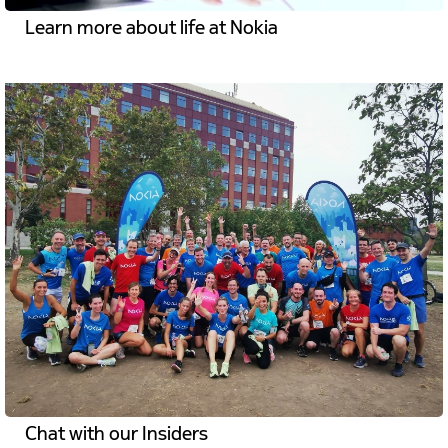
Learn more about life at Nokia
Chat with our Insiders