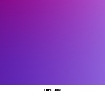
0 OPEN JOBS