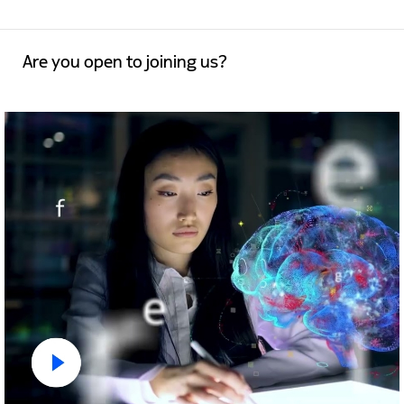
Are you open to joining us?